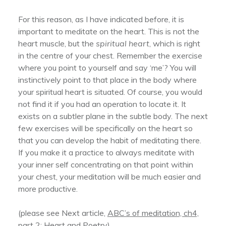
For this reason, as I have indicated before, it is
important to meditate on the heart. This is not the
heart muscle, but the
spiritual heart
, which is right
in the centre of your chest. Remember the exercise
where you point to yourself and say ‘me’? You will
instinctively point to that place in the body where
your spiritual heart is situated. Of course, you would
not find it if you had an operation to locate it. It
exists on a subtler plane in the subtle body. The next
few exercises will be specifically on the heart so
that you can develop the habit of meditating there.
If you make it a practice to always meditate with
your inner self concentrating on that point within
your chest, your meditation will be much easier and
more productive.
(please see Next article,
ABC’s of meditation, ch4,
part 2: Heart and Poetry
)