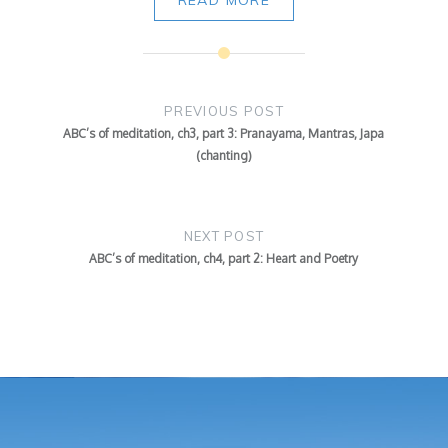
Post
navigation
PREVIOUS POST
ABC’s of meditation, ch3, part 3: Pranayama, Mantras, Japa
(chanting)
NEXT POST
ABC’s of meditation, ch4, part 2: Heart and Poetry