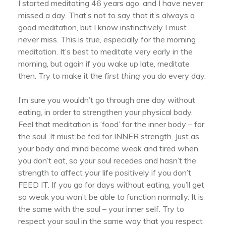
I started meditating 46 years ago, and I have never
missed a day. That’s not to say that it’s always a
good meditation, but I know instinctively I must
never miss. This is true, especially for the morning
meditation. It’s best to meditate very early in the
morning, but again if you wake up late, meditate
then. Try to make it the
first thing
you do every day.
I’m sure you wouldn’t go through one day without
eating, in order to strengthen your physical body.
Feel that meditation is ‘food’ for the inner body – for
the soul. It must be fed for INNER strength. Just as
your body and mind become weak and tired when
you don’t eat, so your soul recedes and hasn’t the
strength to affect your life positively if you don’t
FEED IT. If you go for days without eating, you’ll get
so weak you won’t be able to function normally. It is
the same with the soul – your inner self. Try to
respect your soul in the same way that you respect