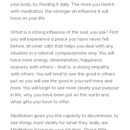
your body, by feeding it daily. The more you feed it
with meditation, the stronger an influence it will
have on your life.
What is a strong influence of the soul, you ask? First
you will experience a peace you have never felt
before, an inner calm that helps you deal with any
situation in a rational, compassionate way. You will
have more energy, determination, happiness,
oneness with others – that is, a strong empathy
with others. You will tend to see the good in others
just as you will see the good in
yourself
more and
more. You will begin to see more clearly your purpose
in life, why you have been put on this earth and
what gifts you have to offer.
Meditation gives you the capacity to discriminate, to
see things more clearly for what they really are.
Meditation increases your intuition. Those little