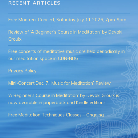
RECENT ARTICLES
Free Montreal Concert, Saturday July 11 2026, 7pm-9pm
Review of ‘A Beginner’s Course In Meditation’ by Devaki
Groulx’
Free concerts of meditative music are held periodically in
our meditation space in CDN-NDG
Privacy Policy
Mini-Concert Dec. 7, ‘Music for Meditation’, Review
‘A Beginner’s Course in Meditation’ by Devaki Groulx is
now available in paperback and Kindle editions.
Free Meditation Techniques Classes – Ongoing