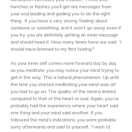
hunches or flashes you’ll get are messages from
your soul leading and guiding you to do the right
thing. If you have a very strong ‘feeling’ about
someone or something, and it won’t go away even if
you try, you are definitely getting an inner message
and should heed it. How many times have we said, “I
should have listened to my first feeling?’
As your inner self comes more forward day by day
as you meditate, you may notice your mind trying to
get in the way. This a natural phenomenon. Up until
the time you started meditating your mind was
all
you had to go on. The quality of the mind is limited
compared to that of the heart or soul. Again, you’ve
probably had the experience where your heart said
one thing and your mind said another. If you
followed the mind’s indications, you were probably
sorry afterwards and said to yourself, “I wish I’d