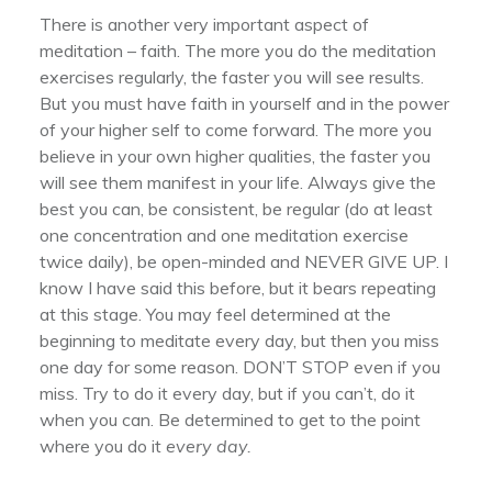
There is another very important aspect of
meditation – faith. The more you do the meditation
exercises regularly, the faster you will see results.
But you must have faith in yourself and in the power
of your higher self to come forward. The more you
believe in your own higher qualities, the faster you
will see them manifest in your life. Always give the
best you can, be consistent, be regular (do at least
one concentration and one meditation exercise
twice daily), be open-minded and NEVER GIVE UP. I
know I have said this before, but it bears repeating
at this stage. You may feel determined at the
beginning to meditate every day, but then you miss
one day for some reason. DON’T STOP even if you
miss. Try to do it every day, but if you can’t, do it
when you can. Be determined to get to the point
where you do it
every day.