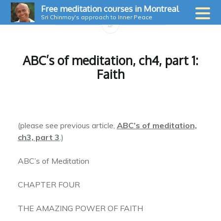
Skip
Free meditation courses in Montreal
to
Sri Chinmoy's approach to Inner Peace
content
ABC’s of meditation, ch4, part 1:
Faith
(please see previous article,
ABC’s of meditation,
ch3, part 3
.)
ABC’s of Meditation
CHAPTER FOUR
THE AMAZING POWER OF FAITH