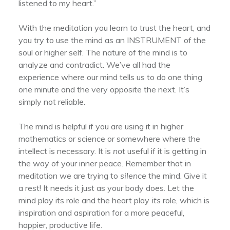
listened to my heart.”
With the meditation you learn to trust the heart, and
you try to use the mind as an INSTRUMENT of the
soul or higher self. The nature of the mind is to
analyze and contradict. We’ve all had the
experience where our mind tells us to do one thing
one minute and the very opposite the next. It’s
simply not reliable.
The mind is helpful if you are using it in higher
mathematics or science or somewhere where the
intellect is necessary. It is
not
useful if it is getting in
the way of your inner peace. Remember that in
meditation we are trying to
silence
the mind. Give it
a rest! It needs it just as your body does. Let the
mind play its role and the heart play
its
role, which is
inspiration and aspiration for a more peaceful,
happier, productive life.