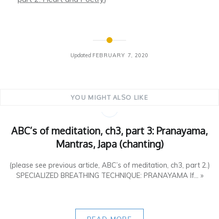
Updated
FEBRUARY 7, 2020
YOU MIGHT ALSO LIKE
ABC’s of meditation, ch3, part 3: Pranayama,
Mantras, Japa (chanting)
(please see previous article, ABC’s of meditation, ch3, part 2.)
SPECIALIZED BREATHING TECHNIQUE: PRANAYAMA If... »
READ MORE