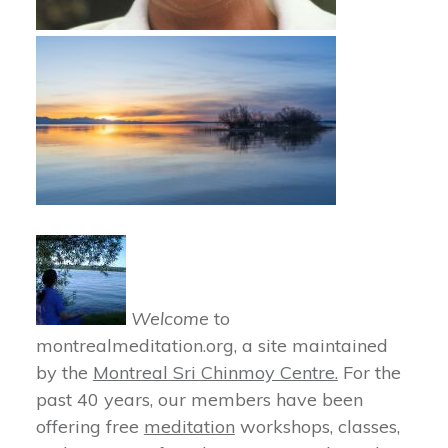
Welcome
to
montrealmeditation.org, a site maintained
by the
Montreal Sri Chinmoy Centre.
For the
past 40 years, our members have been
offering free
meditation
workshops, classes,