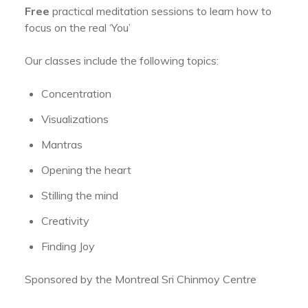
Free
practical meditation sessions to learn how to
focus on the real ‘You’
Our classes include the following topics:
Concentration
Visualizations
Mantras
Opening the heart
Stilling the mind
Creativity
Finding Joy
Sponsored by the Montreal Sri Chinmoy Centre