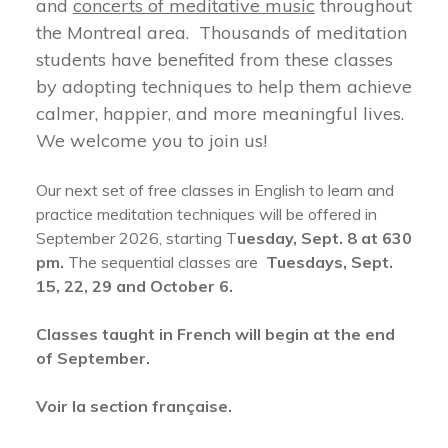
and
concerts of meditative music
throughout
the Montreal area. Thousands of meditation
students have benefited from these classes
by adopting techniques to help them achieve
calmer, happier, and more meaningful lives.
We welcome you to join us!
Our next set of free classes in English to learn and
practice meditation techniques will be offered in
September 2026, starting T
uesday, Sept. 8 at 630
pm.
The sequential classes are
Tuesdays, Sept.
15, 22, 29 and October 6.
Classes taught in French will begin at the end
of September.
Voir la section française.