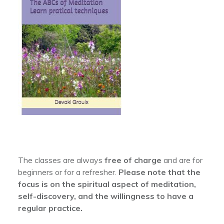
The classes are always
free of charge
and are for
beginners or for a refresher.
Please note that the
focus is on the spiritual aspect of meditation,
self-discovery, and the willingness to have a
regular practice.