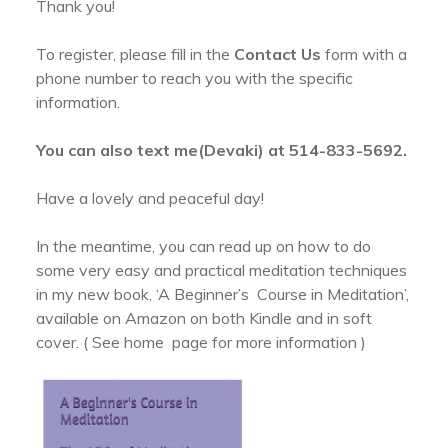
Thank you!
To register, please fill in the
Contact Us
form with a
phone number to reach you with the specific
information.
You can also text me(Devaki) at 514-833-5692.
Have a lovely and peaceful day!
In the meantime, you can read up on how to do
some very easy and practical meditation techniques
in my new book, ‘A Beginner’s Course in Meditation’,
available on Amazon on both Kindle and in soft
cover. ( See home page for more information )