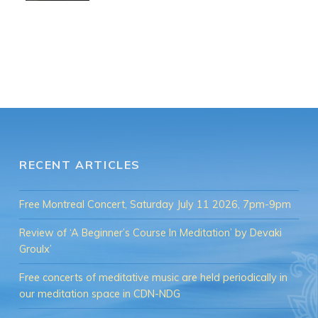
RECENT ARTICLES
Free Montreal Concert, Saturday July 11 2026, 7pm-9pm
Review of ‘A Beginner’s Course In Meditation’ by Devaki
Groulx’
Free concerts of meditative music are held periodically in
our meditation space in CDN-NDG