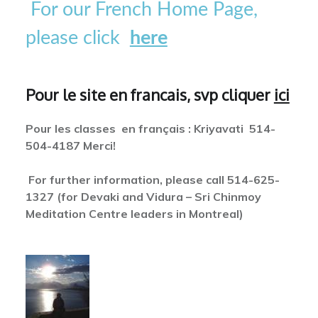
For our French Home Page,
please click
here
Pour le site en francais, svp cliquer
ici
Pour les classes en français : Kriyavati 514-
504-4187 Merci!
For further information, please call 514-625-
1327 (for Devaki and Vidura – Sri Chinmoy
Meditation Centre leaders in Montreal)