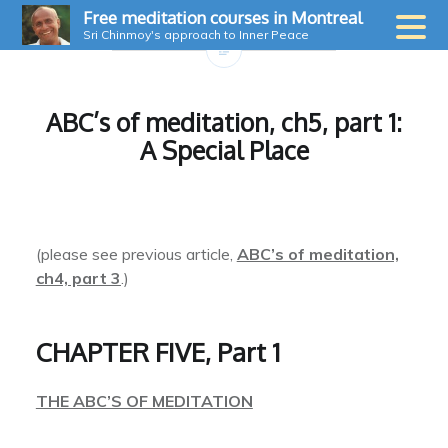
Skip
Free meditation courses in Montreal
to
Sri Chinmoy's approach to Inner Peace
content
ABC’s of meditation, ch5, part 1:
A Special Place
(please see previous article,
ABC’s of meditation,
ch4, part 3
.)
CHAPTER FIVE, Part 1
THE ABC’S OF MEDITATION