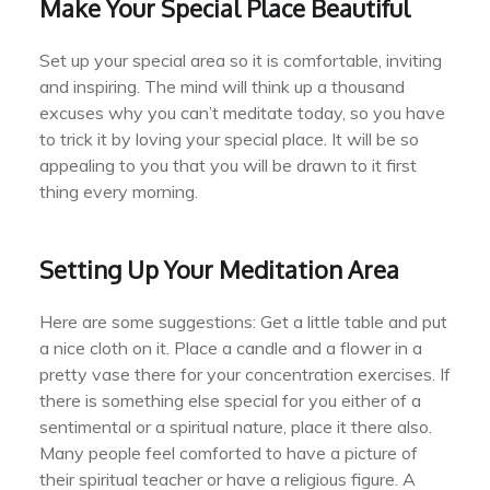
Make Your Special Place Beautiful
Set up your special area so it is comfortable, inviting
and inspiring. The mind will think up a thousand
excuses why you can’t meditate today, so you have
to trick it by loving your special place. It will be so
appealing to you that you will be drawn to it first
thing every morning.
Setting Up Your Meditation Area
Here are some suggestions: Get a little table and put
a nice cloth on it. Place a candle and a flower in a
pretty vase there for your concentration exercises. If
there is something else special for you either of a
sentimental or a spiritual nature, place it there also.
Many people feel comforted to have a picture of
their spiritual teacher or have a religious figure. A