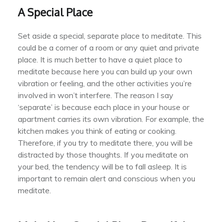
A Special Place
Set aside a special, separate place to meditate. This
could be a corner of a room or any quiet and private
place. It is much better to have a quiet place to
meditate because here you can build up your own
vibration or feeling, and the other activities you’re
involved in won’t interfere. The reason I say
‘separate’ is because each place in your house or
apartment carries its own vibration. For example, the
kitchen makes you think of eating or cooking.
Therefore, if you try to meditate there, you will be
distracted by those thoughts. If you meditate on
your bed, the tendency will be to fall asleep. It is
important to remain alert and conscious when you
meditate.