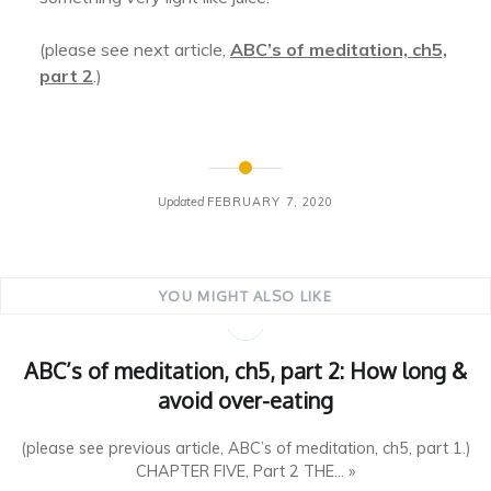
(please see next article,
ABC’s of meditation, ch5,
part 2
.)
Updated
FEBRUARY 7, 2020
YOU MIGHT ALSO LIKE
ABC’s of meditation, ch5, part 2: How long &
avoid over-eating
(please see previous article, ABC’s of meditation, ch5, part 1.)
CHAPTER FIVE, Part 2 THE... »