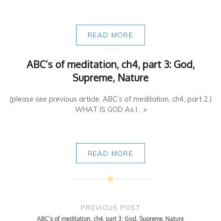
READ MORE
ABC’s of meditation, ch4, part 3: God,
Supreme, Nature
(please see previous article, ABC’s of meditation, ch4, part 2.)
WHAT IS GOD As I... »
READ MORE
Post
navigation
PREVIOUS POST
ABC’s of meditation, ch4, part 3: God, Supreme, Nature