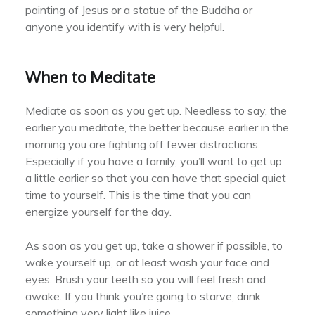
painting of Jesus or a statue of the Buddha or
anyone you identify with is very helpful.
When to Meditate
Mediate as soon as you get up. Needless to say, the
earlier you meditate, the better because earlier in the
morning you are fighting off fewer distractions.
Especially if you have a family, you’ll want to get up
a little earlier so that you can have that special quiet
time to yourself. This is the time that you can
energize yourself for the day.
As soon as you get up, take a shower if possible, to
wake yourself up, or at least wash your face and
eyes. Brush your teeth so you will feel fresh and
awake. If you think you’re going to starve, drink
something very light like juice.