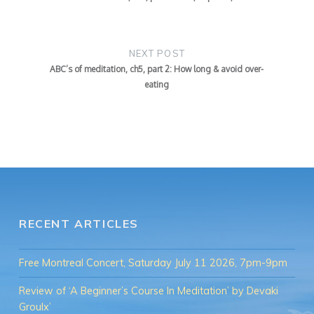
NEXT POST
ABC’s of meditation, ch5, part 2: How long & avoid over-
eating
RECENT ARTICLES
Free Montreal Concert, Saturday July 11 2026, 7pm-9pm
Review of ‘A Beginner’s Course In Meditation’ by Devaki
Groulx’